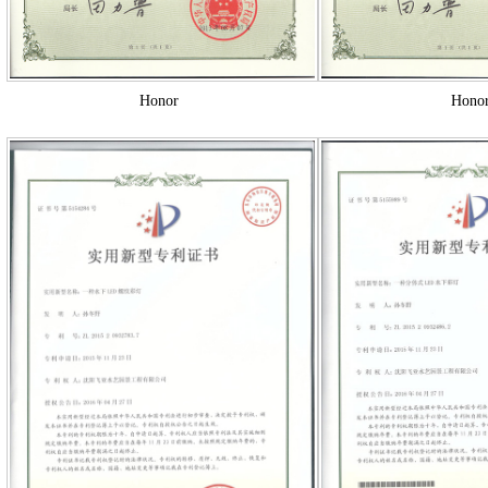
Honor
Hono