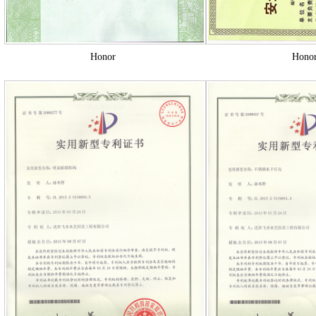
Honor
Hono