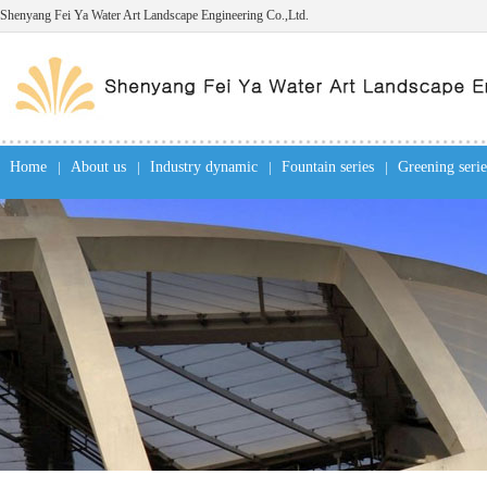
Shenyang Fei Ya Water Art Landscape Engineering Co.,Ltd.
Home
|
About us
|
Industry dynamic
|
Fountain series
|
Greening serie