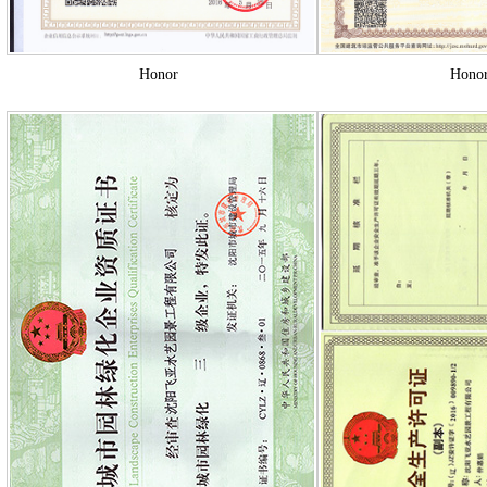
Honor
Hono