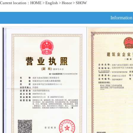
Current location：
HOME
>
English
>
Honor
> SHOW
Information