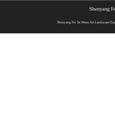
Shenyang Fe
Shenyang Fei Ya Water Art Landscape Engi