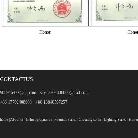
Honor
Hono
CONTACTUS
908946472@qq.com sdy17702408000@163.com
+86 17702408000 +86 13840597257
home
|
About us
|
Industry dynamic
|
Fountain series
|
Greening series
|
Lighting Series
|
Hono